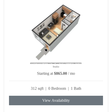
Studio
Starting at
$865.00
/ mo
312 sqft | 0 Bedroom | 1 Bath
View Availability