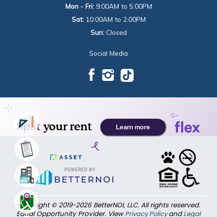
Mon - Fri:
9:00AM to 5:00PM
Sat:
10:00AM to 2:00PM
Sun:
Closed
Social Media
Copyright © 2019-2026 BetterNOI, LLC. All rights reserved.
Equal Opportunity Provider. View
Privacy Policy
and
Legal