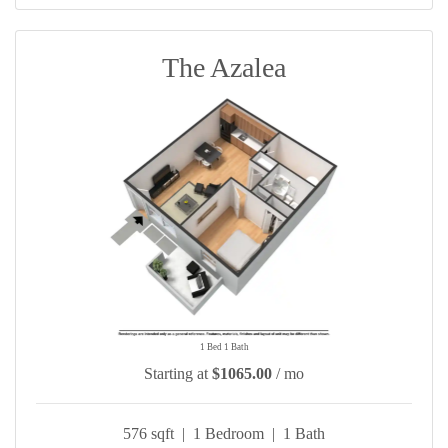
The Azalea
1 Bed 1 Bath
Starting at
$1065.00
/ mo
576 sqft | 1 Bedroom | 1 Bath