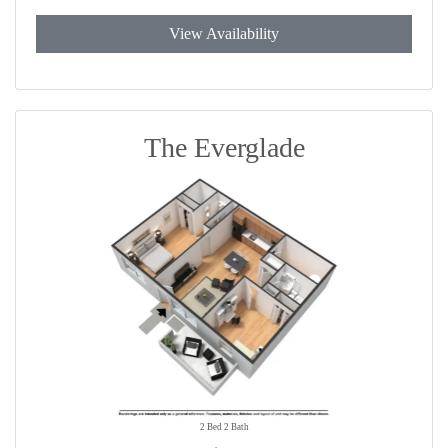
View Availability
The Everglade
2 Bed 2 Bath