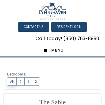
CONTACT US
RESIDENT LOGIN
Call Today! (850) 763-8980
MENU
Bedrooms:
All
0
1
2
The Sable