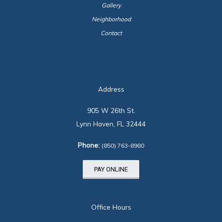
Gallery
Neighborhood
Contact
Address
905 W 26th St.
Lynn Haven, FL 32444
Phone:
(850) 763-8980
PAY ONLINE
Office Hours