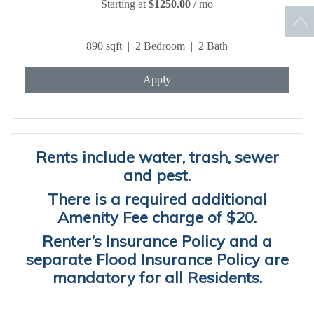
Starting at
$1250.00
/ mo
890 sqft | 2 Bedroom | 2 Bath
Apply
Rents include water, trash, sewer
and pest.
There is a required additional
Amenity Fee charge of $20.
Renter’s Insurance Policy and a
separate Flood Insurance Policy are
mandatory for all Residents.