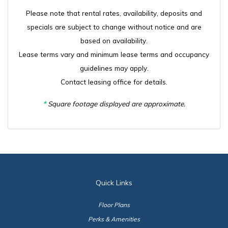
Please note that rental rates, availability, deposits and
specials are subject to change without notice and are
based on availability.
Lease terms vary and minimum lease terms and occupancy
guidelines may apply.
Contact leasing office for details.
*
Square footage displayed are approximate.
Quick Links
Floor Plans
Perks & Amenities