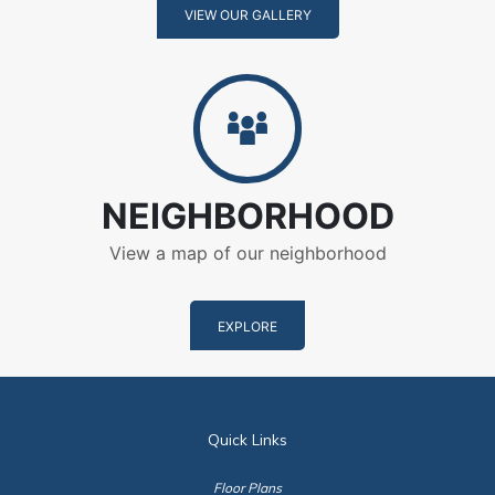
VIEW OUR GALLERY
Neighborhood
NEIGHBORHOOD
View a map of our neighborhood
EXPLORE
Quick Links
Floor Plans