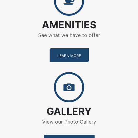
AMENITIES
See what we have to offer
LEARN MORE
Gallery
GALLERY
View our Photo Gallery