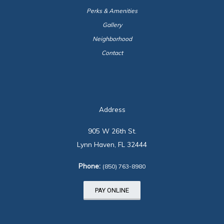
Perks & Amenities
Gallery
Neighborhood
Contact
Address
905 W 26th St.
Lynn Haven, FL 32444
Phone:
(850) 763-8980
PAY ONLINE