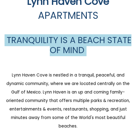
Lynn Haven Cove
APARTMENTS
TRANQUILITY IS A BEACH STATE
OF MIND
Lynn Haven Cove is nestled in a tranquil, peaceful, and
dynamic community, where we are located centrally on the
Gulf of Mexico. Lynn Haven is an up and coming family-
oriented community that offers multiple parks & recreation,
entertainments & events, restaurants, shopping, and just
minutes away from some of the World's most beautiful
beaches.