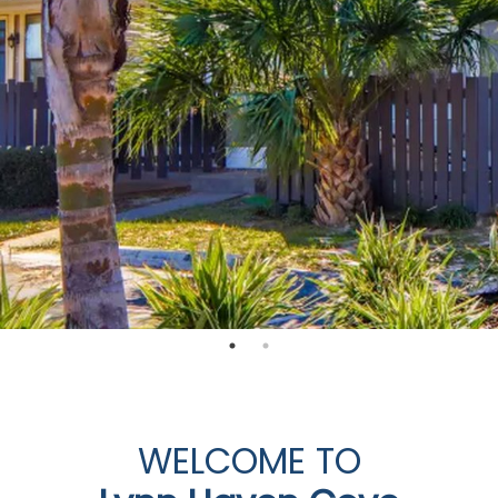
WELCOME TO