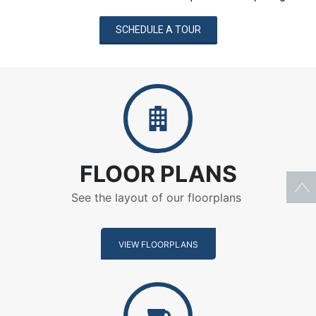
SCHEDULE A TOUR
Floor Plans
FLOOR PLANS
See the layout of our floorplans
VIEW FLOORPLANS
Amenities