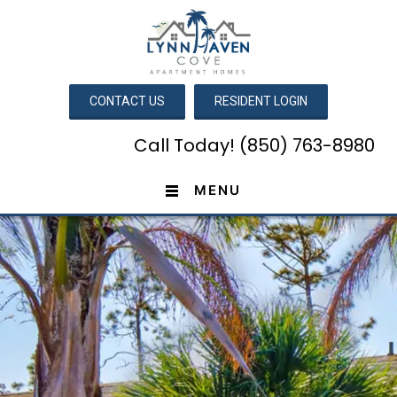
CONTACT US
RESIDENT LOGIN
Call Today! (850) 763-8980
MENU