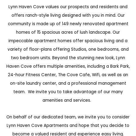
Lynn Haven Cove values our prospects and residents and
offers ranch-style living designed with you in mind. Our
community is made up of 149 newly renovated apartment
homes of 15 spacious acres of lush landscape. Our
impeccable apartment homes offer spacious living and a
variety of floor-plans offering Studios, one bedrooms, and
two bedroom units. Beyond the stunning new look, Lynn
Haven Cove offers multiple amenities, including a Bark Park,
24-hour Fitness Center, The Cove Cafe, Wifi, as well as an
on-site laundry center, and a professional management
team. We invite you to take advantage of our many
amenities and services.
On behalf of our dedicated team, we invite you to consider
Lynn Haven Cove Apartments and hope that you decide to
become a valued resident and experience easy living.