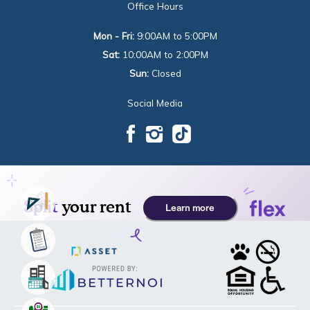
Office Hours
Mon - Fri:
9:00AM to 5:00PM
Sat:
10:00AM to 2:00PM
Sun:
Closed
Social Media